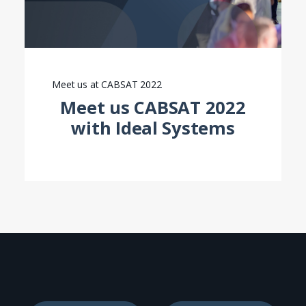
Meet us at CABSAT 2022
Meet us CABSAT 2022
with Ideal Systems