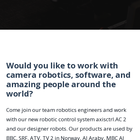
Would you like to work with
camera robotics, software, and
amazing people around the
world?
Come join our team robotics engineers and work
with our new robotic control system axisctrl.AC 2
and our designer robots. Our products are used by
BBC, SRF, ATV, TV 2 in Norway, Al Araby, MBC Al