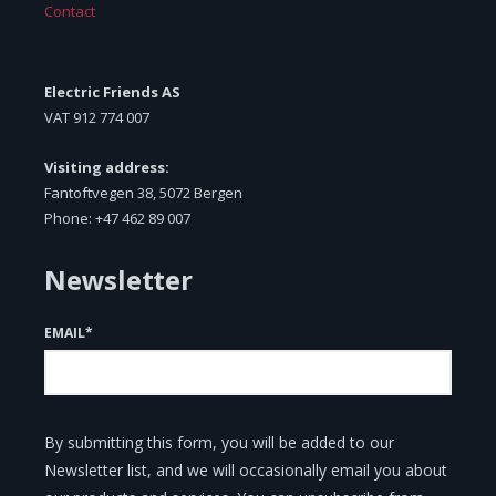
Contact
Electric Friends AS
VAT
912 774 007
Visiting address:
Fantoftvegen 38, 5072 Bergen
Phone: +47 462 89 007
Newsletter
EMAIL
*
By submitting this form, you will be added to our
Newsletter list, and we will occasionally email you about