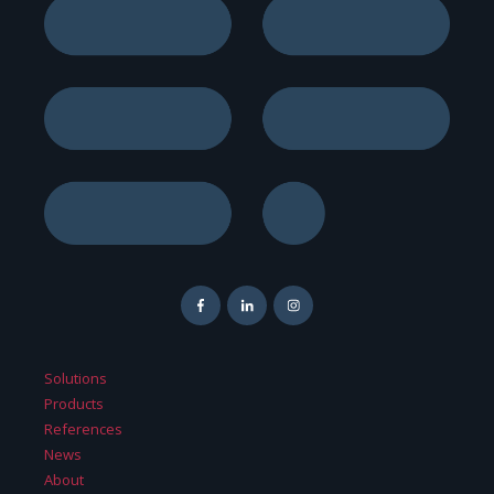
Solutions
Products
References
News
About