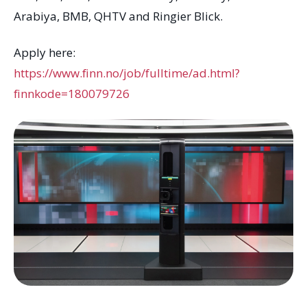
Arabiya, BMB, QHTV and Ringier Blick.
Apply here:
https://www.finn.no/job/fulltime/ad.html?
finnkode=180079726