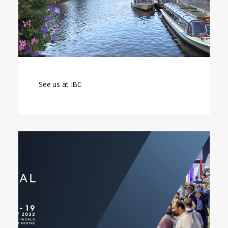
See us at IBC