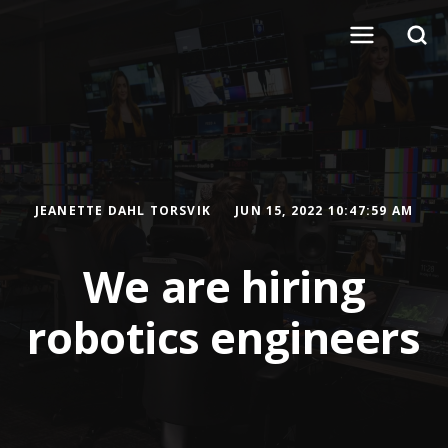
JEANETTE DAHL TORSVIK
JUN 15, 2022 10:47:59 AM
We are hiring
robotics engineers