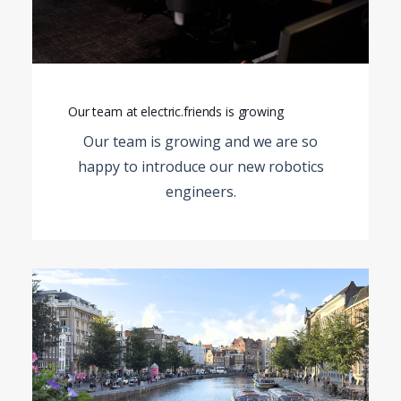
Our team at electric.friends is growing
Our team is growing and we are so
happy to introduce our new
robotics
engineers.