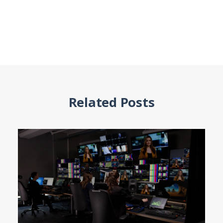
Related Posts