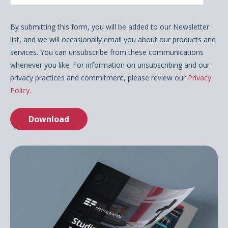
By submitting this form, you will be added to our Newsletter
list, and we will occasionally email you about our products and
services. You can unsubscribe from these communications
whenever you like. For information on unsubscribing and our
privacy practices and commitment, please review our
Privacy
Policy
.