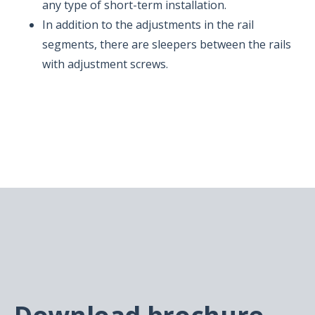
any type of short-term installation.
In addition to the adjustments in the rail
segments, there are sleepers between the rails
with adjustment screws.