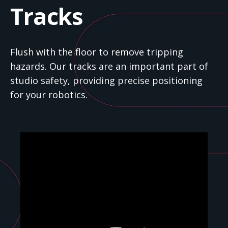
Tracks
Flush with the floor to remove tripping
hazards. Our tracks are an important part of
studio safety, providing precise positioning
for your robotics.