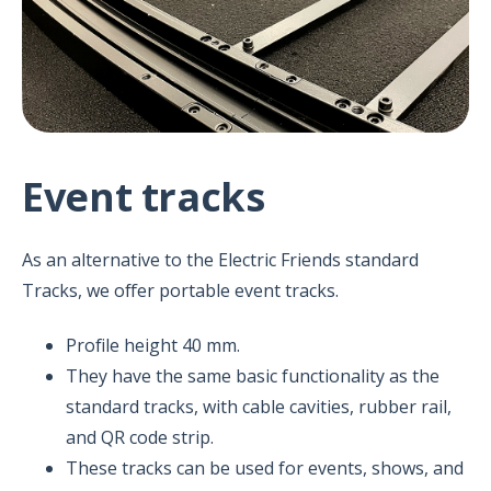
Event tracks
As an alternative to the Electric Friends standard
Tracks, we offer portable event tracks.
Profile height 40 mm.
They have the same basic functionality as the
standard tracks, with cable cavities, rubber rail,
and QR code strip.
These tracks can be used for events, shows, and