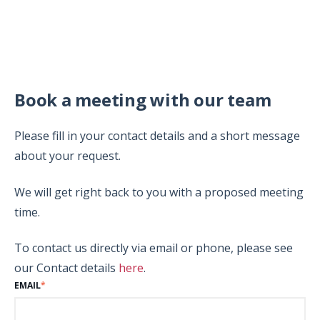
Book a meeting with our team
Please fill in your contact details and a short message
about your request.
We will get right back to you with a proposed meeting
time.
To contact us directly via email or phone, please see
our Contact details
here
.
EMAIL
*