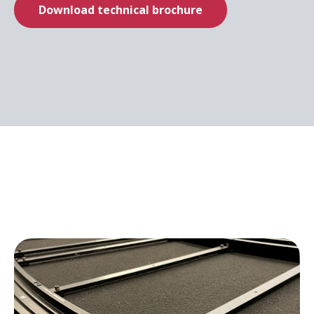
Download technical brochure