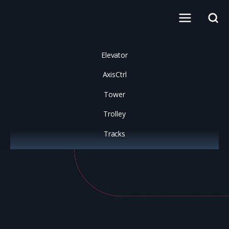
Elevator
AxisCtrl
Tower
Trolley
Tracks