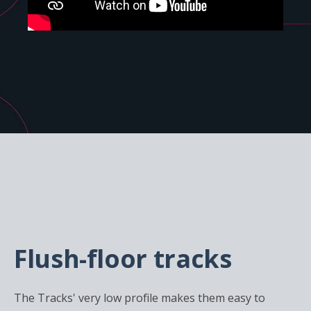
Flush-floor tracks
The Tracks' very low profile makes them easy to