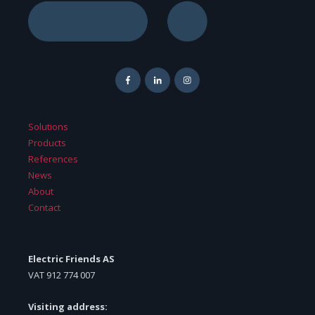
Solutions
Products
References
News
About
Contact
Electric Friends AS
VAT
912 774 007
Visiting address: