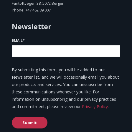
Fantoftvegen 38, 5072 Bergen
Phone: +47 462 89 007
Newsletter
EMAIL
*
By submitting this form, you will be added to our
Newsletter list, and we will occasionally email you about
our products and services. You can unsubscribe from
these communications whenever you like. For
information on unsubscribing and our privacy practices
and commitment, please review our
Privacy Policy
.