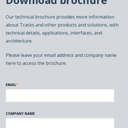
Download brochure
Our technical brochure provides more information
about Tracks and other products and solutions, with
technical details, applications, interfaces, and
architecture.
Please leave your email address and company name
here to access the brochure.
EMAIL
*
COMPANY NAME