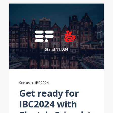
See us at IBC2024
Get ready for
IBC2024 with