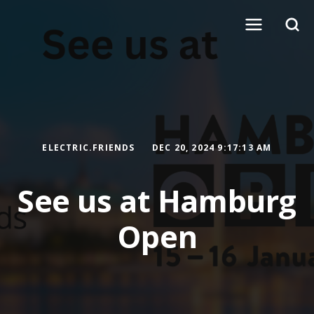
ELECTRIC.FRIENDS
DEC 20, 2024 9:17:13 AM
See us at Hamburg
Open