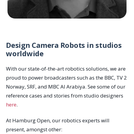
Design Camera Robots in studios
worldwide
With our state-of-the-art robotics solutions, we are
proud to power broadcasters such as the BBC, TV 2
Norway, SRF, and MBC Al Arabiya. See some of our
reference cases and stories from studio designers
here
.
At Hamburg Open, our robotics experts will
present, amongst other: