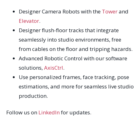
Designer Camera Robots with the
Tower
and
Elevator
.
Designer flush-floor tracks that integrate
seamlessly into studio environments, free
from cables on the floor and tripping hazards.
Advanced Robotic Control with our software
solutions,
AxisCtrl
.
Use personalized frames, face tracking, pose
estimations, and more for seamless live studio
production.
Follow us on
LinkedIn
for updates.