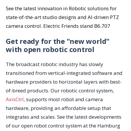
See the latest innovation in Robotic solutions for
state-of-the-art studio designs and AI-driven PTZ
camera control. Electric Friends stand B6.707
Get ready for the "new world"
with open robotic control
The
b
roadcast
robotic industry
has slowly
transitioned
from
vertical
-
integrated software
and
h
ardware providers to
horizontal
layers
with best-
of-breed
products. Our robotic control system,
AxisCtrl
, supports most robot and camera
hardware, providing an affordable setup that
integrates and scales. See the latest developments
of our open robot control system at the Hamburg