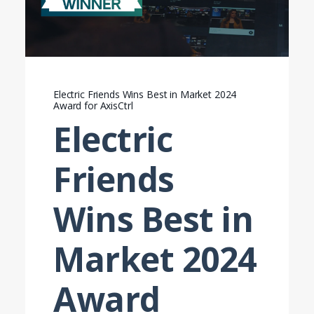
Electric Friends Wins Best in Market 2024
Award for AxisCtrl
Electric
Friends
Wins Best in
Market 2024
Award