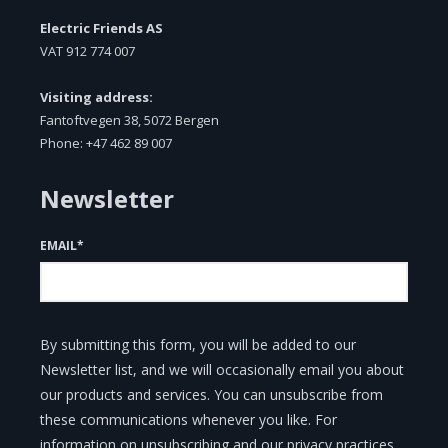
Electric Friends AS
VAT
912 774 007
Visiting address:
Fantoftvegen 38, 5072 Bergen
Phone: +47 462 89 007
Newsletter
EMAIL
*
By submitting this form, you will be added to our
Newsletter list, and we will occasionally email you about
our products and services. You can unsubscribe from
these communications whenever you like. For
information on unsubscribing and our privacy practices