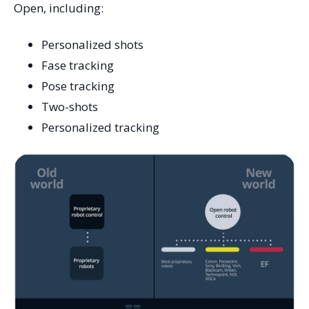
Open, including:
Personalized shots
Fase tracking
Pose tracking
Two-shots
Personalized tracking