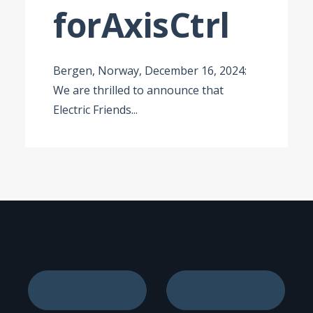
for
AxisCtrl
Bergen, Norway, December 16, 2024:
We are thrilled to announce that
Electric Friends
...