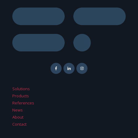
Solutions
Products
References
News
About
Contact