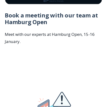
Book a meeting with our team at
Hamburg Open
Meet with our experts at Hamburg Open, 15-16
January.