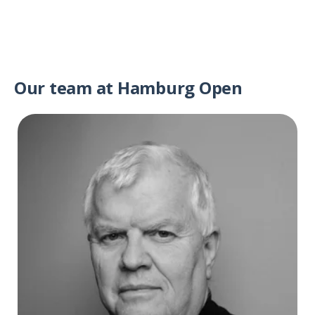
Our team at Hamburg Open
Bjørn Nilsen