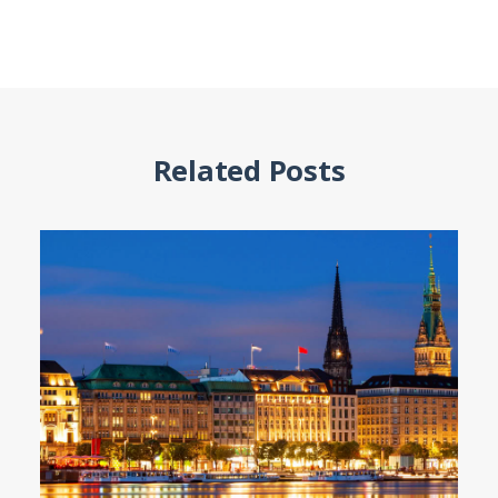
Related Posts