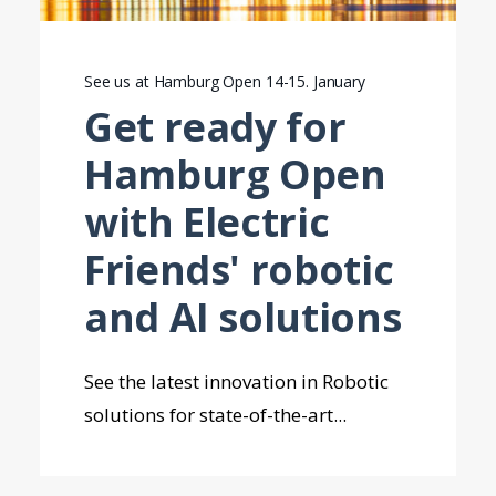
See us at Hamburg Open 14-15. January
Get ready for
Hamburg Open
with Electric
Friends' robotic
and AI solutions
See the latest innovation in Robotic
solutions for state-of-the-art...