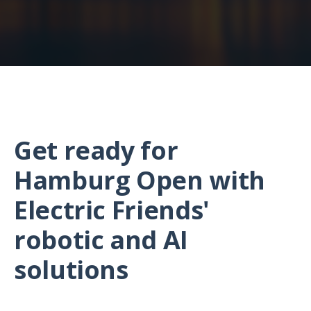
Get ready for
Hamburg Open with
Electric Friends'
robotic and AI
solutions