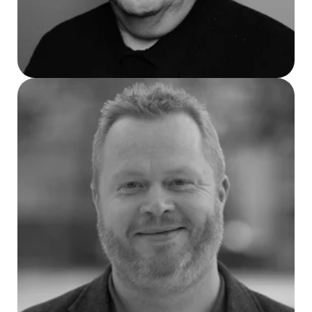
Sven Magnus Jakobsen