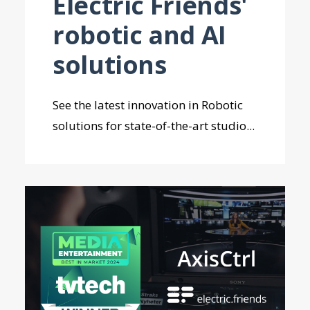
Electric Friends'
robotic and AI
solutions
See the latest innovation in Robotic
solutions for state-of-the-art studio...